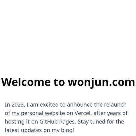
Welcome to wonjun.com
In 2023, I am excited to announce the relaunch
of my personal website on Vercel, after years of
hosting it on GitHub Pages. Stay tuned for the
latest updates on my blog!