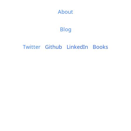
About
Blog
Twitter
Github
LinkedIn
Books